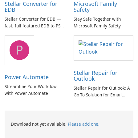
Stellar Converter for
Microsoft Family
EDB
Safety
Stellar Converter for EDB —
Stay Safe Together with
fast, full-featured EDB-to-PST
Microsoft Family Safety
and Exchange/365 migration
tool
P
Stellar Repair for
Power Automate
Outlook
Streamline Your Workflow
Stellar Repair for Outlook: A
with Power Automate
Go-To Solution for Email
Recovery
Download not yet available.
Please add one.