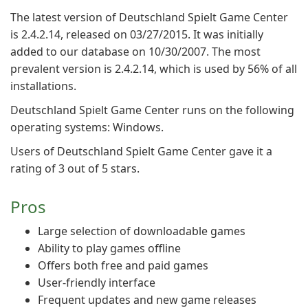
The latest version of Deutschland Spielt Game Center
is 2.4.2.14, released on 03/27/2015. It was initially
added to our database on 10/30/2007. The most
prevalent version is 2.4.2.14, which is used by 56% of all
installations.
Deutschland Spielt Game Center runs on the following
operating systems: Windows.
Users of Deutschland Spielt Game Center gave it a
rating of 3 out of 5 stars.
Pros
Large selection of downloadable games
Ability to play games offline
Offers both free and paid games
User-friendly interface
Frequent updates and new game releases