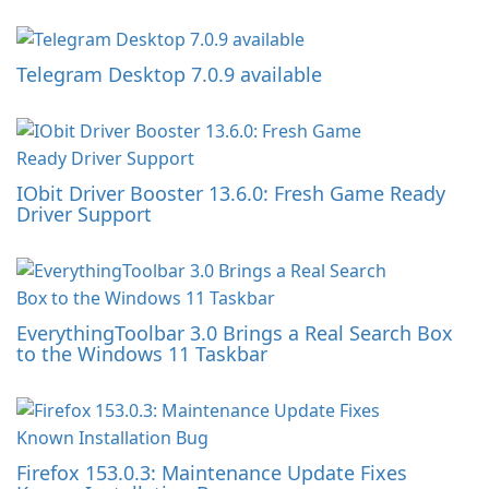
Telegram Desktop 7.0.9 available
IObit Driver Booster 13.6.0: Fresh Game Ready
Driver Support
EverythingToolbar 3.0 Brings a Real Search Box
to the Windows 11 Taskbar
Firefox 153.0.3: Maintenance Update Fixes