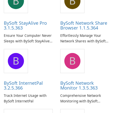
B
B
BySoft StayAlive Pro
BySoft Network Share
3.1.5.363
Browser 1.1.5.364
Ensure Your Computer Never
Effortlessly Manage Your
Sleeps with BySoft StayAlive
Network Shares with BySoft
Pro
Network Share Browser
B
B
BySoft InternetPal
BySoft Network
3.2.5.366
Monitor 1.3.5.363
Track Internet Usage with
Comprehensive Network
BySoft InternetPal
Monitoring with BySoft
Network Monitor