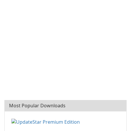
Most Popular Downloads