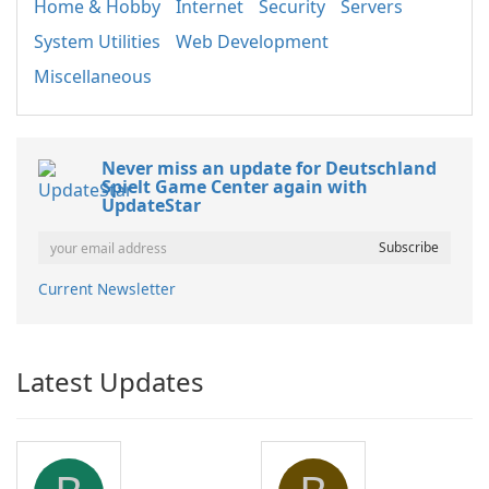
Home & Hobby
Internet
Security
Servers
System Utilities
Web Development
Miscellaneous
Never miss an update for Deutschland
Spielt Game Center again with
UpdateStar
Current Newsletter
Latest Updates