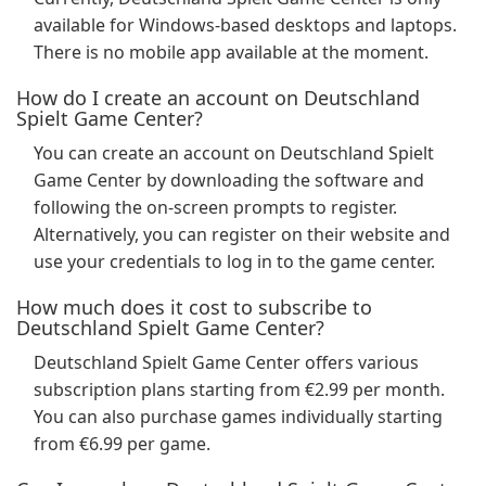
available for Windows-based desktops and laptops.
There is no mobile app available at the moment.
How do I create an account on Deutschland
Spielt Game Center?
You can create an account on Deutschland Spielt
Game Center by downloading the software and
following the on-screen prompts to register.
Alternatively, you can register on their website and
use your credentials to log in to the game center.
How much does it cost to subscribe to
Deutschland Spielt Game Center?
Deutschland Spielt Game Center offers various
subscription plans starting from €2.99 per month.
You can also purchase games individually starting
from €6.99 per game.