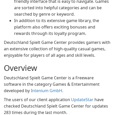
friendly interface that is easy to navigate. Games
are sorted into helpful categories and can be
searched by genre or keyword.
In addition to its extensive game library, the
platform also offers exciting bonuses and
rewards through its loyalty program.
Deutschland Spielt Game Center provides gamers with
an extensive collection of high-quality casual games,
enjoyable for players of all ages and skill levels.
Overview
Deutschland Spielt Game Center is a Freeware
software in the category Games & Entertainment
developed by
Intenium GmbH
.
The users of our client application
UpdateStar
have
checked Deutschland Spielt Game Center for updates
283 times during the last month.