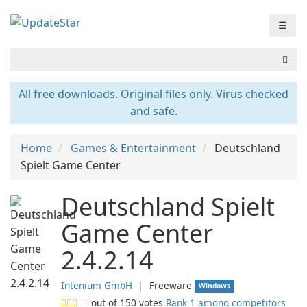
☰
All free downloads. Original files only. Virus checked
and safe.
Home
Games & Entertainment
Deutschland
Spielt Game Center
Deutschland Spielt
Game Center
2.4.2.14
Intenium GmbH
❘
Freeware
Windows
out of
150
votes
Rank 1 among competitors