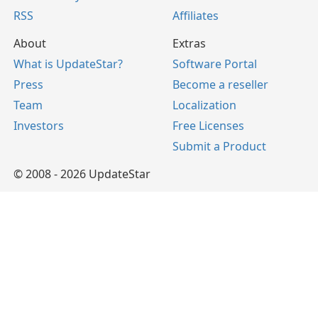
RSS
Affiliates
About
Extras
What is UpdateStar?
Software Portal
Press
Become a reseller
Team
Localization
Investors
Free Licenses
Submit a Product
© 2008 - 2026 UpdateStar