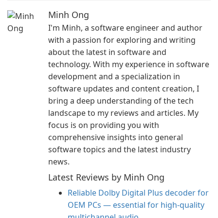
Minh Ong
I'm Minh, a software engineer and author
with a passion for exploring and writing
about the latest in software and
technology. With my experience in software
development and a specialization in
software updates and content creation, I
bring a deep understanding of the tech
landscape to my reviews and articles. My
focus is on providing you with
comprehensive insights into general
software topics and the latest industry
news.
Latest Reviews by Minh Ong
Reliable Dolby Digital Plus decoder for
OEM PCs — essential for high-quality
multichannel audio