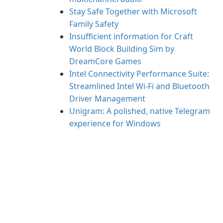
Stay Safe Together with Microsoft
Family Safety
Insufficient information for Craft
World Block Building Sim by
DreamCore Games
Intel Connectivity Performance Suite:
Streamlined Intel Wi‑Fi and Bluetooth
Driver Management
Unigram: A polished, native Telegram
experience for Windows