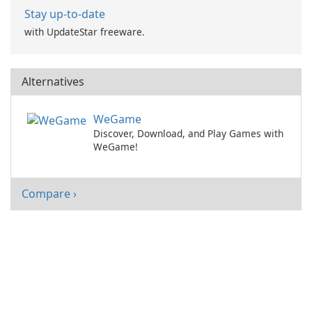
Stay up-to-date
with UpdateStar freeware.
Alternatives
WeGame
Discover, Download, and Play Games with
WeGame!
Compare ›