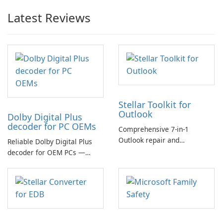
Latest Reviews
Stellar Toolkit for
Outlook
Dolby Digital Plus
decoder for PC OEMs
Comprehensive 7-in-1
Outlook repair and
Reliable Dolby Digital Plus
management toolkit
decoder for OEM PCs —
essential for high-quality
multichannel audio