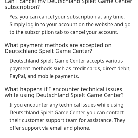
Can I cancel my Deutschland Spielt Game Center
subscription?
Yes, you can cancel your subscription at any time.
Simply log in to your account on the website and go
to the subscription tab to cancel your account.
What payment methods are accepted on
Deutschland Spielt Game Center?
Deutschland Spielt Game Center accepts various
payment methods such as credit cards, direct debit,
PayPal, and mobile payments.
What happens if I encounter technical issues
while using Deutschland Spielt Game Center?
If you encounter any technical issues while using
Deutschland Spielt Game Center, you can contact
their customer support team for assistance. They
offer support via email and phone.