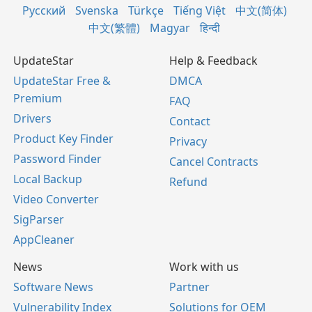
Русский
Svenska
Türkçe
Tiếng Việt
中文(简体)
中文(繁體)
Magyar
हिन्दी
UpdateStar
Help & Feedback
UpdateStar Free &
DMCA
Premium
FAQ
Drivers
Contact
Product Key Finder
Privacy
Password Finder
Cancel Contracts
Local Backup
Refund
Video Converter
SigParser
AppCleaner
News
Work with us
Software News
Partner
Vulnerability Index
Solutions for OEM