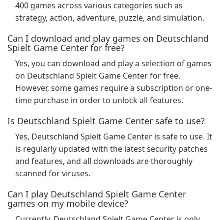
400 games across various categories such as
strategy, action, adventure, puzzle, and simulation.
Can I download and play games on Deutschland
Spielt Game Center for free?
Yes, you can download and play a selection of games
on Deutschland Spielt Game Center for free.
However, some games require a subscription or one-
time purchase in order to unlock all features.
Is Deutschland Spielt Game Center safe to use?
Yes, Deutschland Spielt Game Center is safe to use. It
is regularly updated with the latest security patches
and features, and all downloads are thoroughly
scanned for viruses.
Can I play Deutschland Spielt Game Center
games on my mobile device?
Currently, Deutschland Spielt Game Center is only