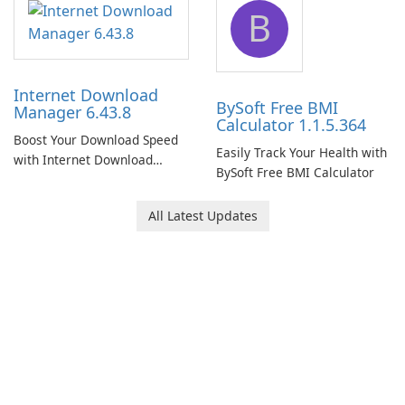
B
Internet Download
BySoft Free BMI
Manager 6.43.8
Calculator 1.1.5.364
Boost Your Download Speed
Easily Track Your Health with
with Internet Download
BySoft Free BMI Calculator
Manager!
All Latest Updates