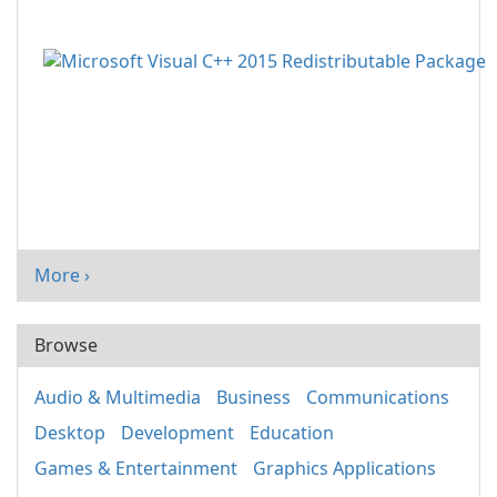
More ›
Browse
Audio & Multimedia
Business
Communications
Desktop
Development
Education
Games & Entertainment
Graphics Applications