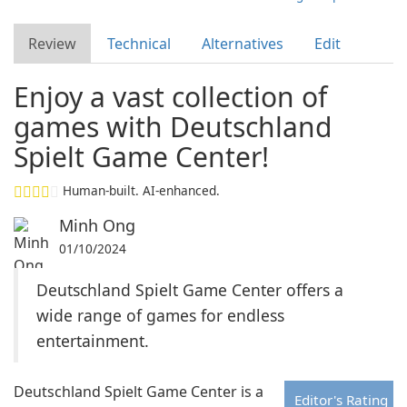
Review
Technical
Alternatives
Edit
Enjoy a vast collection of
games with Deutschland
Spielt Game Center!
Human-built. AI-enhanced.
Minh Ong
01/10/2024
Deutschland Spielt Game Center offers a
wide range of games for endless
entertainment.
Deutschland Spielt Game Center is a
Editor's Rating