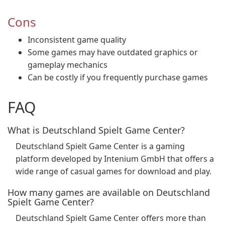
Cons
Inconsistent game quality
Some games may have outdated graphics or
gameplay mechanics
Can be costly if you frequently purchase games
FAQ
What is Deutschland Spielt Game Center?
Deutschland Spielt Game Center is a gaming
platform developed by Intenium GmbH that offers a
wide range of casual games for download and play.
How many games are available on Deutschland
Spielt Game Center?
Deutschland Spielt Game Center offers more than