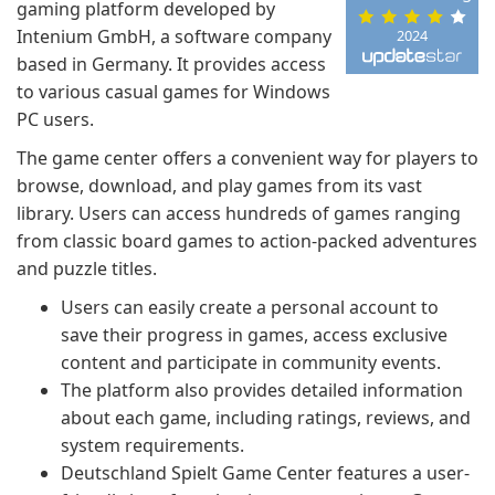
gaming platform developed by
Intenium GmbH, a software company
2024
based in Germany. It provides access
to various casual games for Windows
PC users.
The game center offers a convenient way for players to
browse, download, and play games from its vast
library. Users can access hundreds of games ranging
from classic board games to action-packed adventures
and puzzle titles.
Users can easily create a personal account to
save their progress in games, access exclusive
content and participate in community events.
The platform also provides detailed information
about each game, including ratings, reviews, and
system requirements.
Deutschland Spielt Game Center features a user-