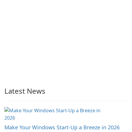
Latest News
Make Your Windows Start-Up a Breeze in 2026