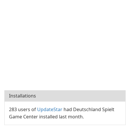
Installations
283 users of
UpdateStar
had Deutschland Spielt
Game Center installed last month.