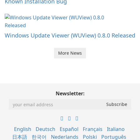
Known Installation Bug
Windows Update Viewer (WUView) 0.8.0 Released
More News
Newsletter:
English
Deutsch
Español
Français
Italiano
日本語
한국어
Nederlands
Polski
Português